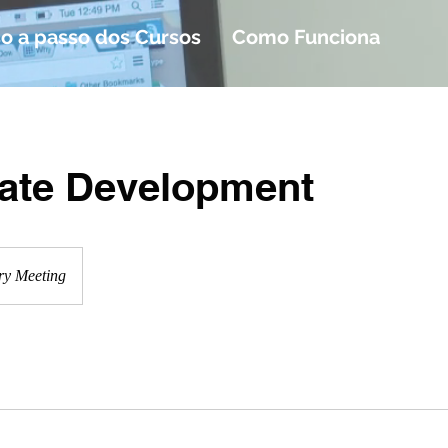
o a passo dos Cursos
Como Funciona
ate Development
ry Meeting