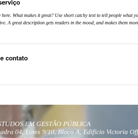
serviço
 here. What makes it great? Use short catchy text to tell people what yo
ceive. A great description gets readers in the mood, and makes them more
e contato
STUDOS EM GESTÃO PÚBLICA
adra 04, Lotes 9/10, Bloco A, Edifício Victoria Of