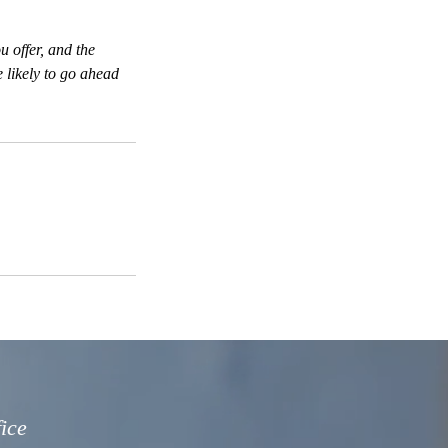
u offer, and the
 likely to go ahead
fice