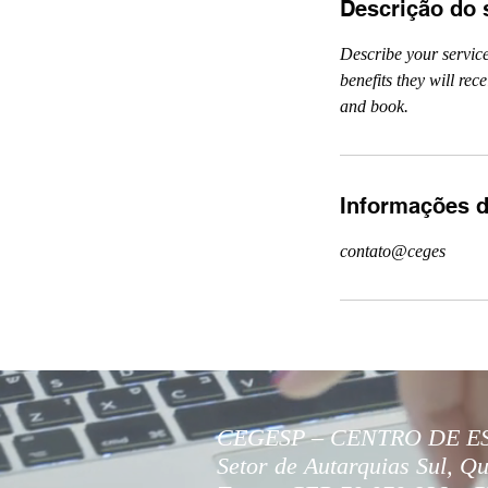
Descrição do 
Describe your service
benefits they will re
and book.
Informações d
contato@ceges
CEGESP – CENTRO DE E
Setor de Autarquias Sul, Qu