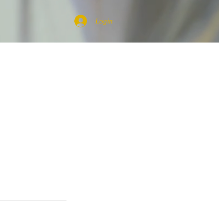
Login