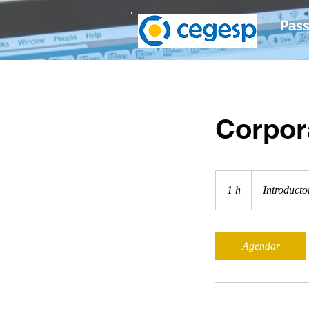
Pass
Corpor
Introductory
Meeting
1 h
1
Introducto
Agendar