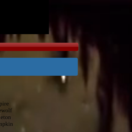
ire
olf
ton
mpkin