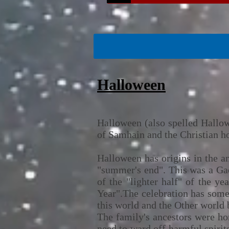
Halloween
Halloween (also spelled Hallowe
of Samhain and the Christian ho
Halloween has origins in the a
"summer's end". This was a Gael
of the "lighter half" of the y
Year".The celebration has some 
this world and the Other world 
The family's ancestors were hon
need to ward off harmful spirit