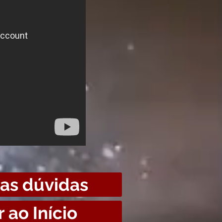
uas dúvidas
r ao Início