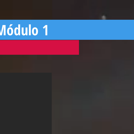
 Módulo 1