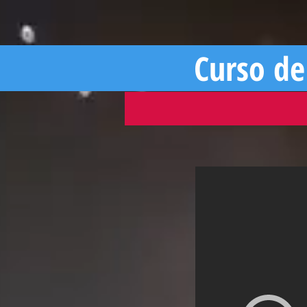
Curso de