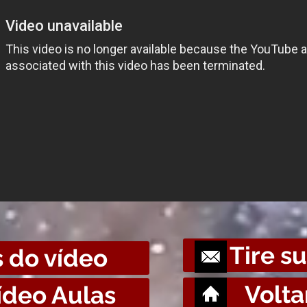
Tire s
 do vídeo
Volta
ídeo Aulas