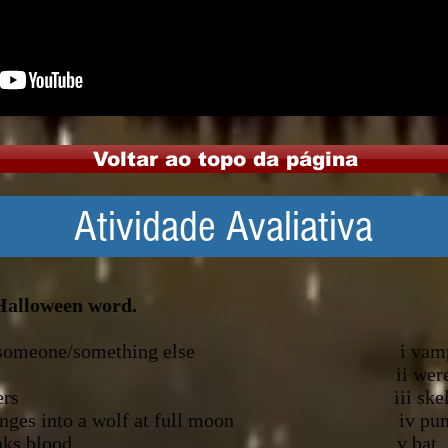
Voltar ao topo da página
Atividade Avaliativa
 Halloween word.
look like someone/something else i vamp
ange vegetable ii werew
h magical powers iii skele
who changes into a wolf at full moon iv pu
person who drinks blood v bat