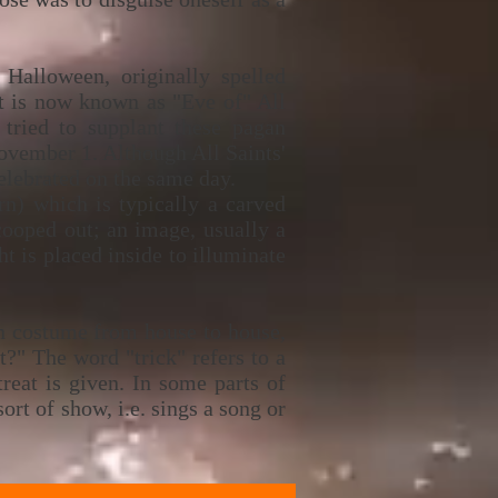
alloween, originally spelled
It is now known as "Eve of" All
 tried to supplant these pagan
November 1. Although All Saints'
elebrated on the same day.
rn) which is typically a carved
scooped out; an image, usually a
ht is placed inside to illuminate
in costume from house to house,
t?" The word "trick" refers to a
reat is given. In some parts of
ort of show, i.e. sings a song or