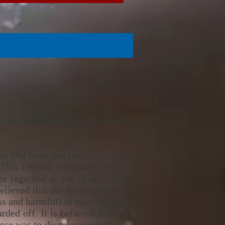
has roots in the Celtic festival
rom Old Irish and means roughly
This festival celebrates the end
mes regarded as the "Celtic New
believed that the border between
s and harmful) to pass through.
ed off. It is believed that the
ose was to disguise oneself as a