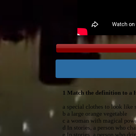
1 Match the definition to a
a special clothes to 
b a large or
c a woman wit
d In stories, a person 
e In stories, a 