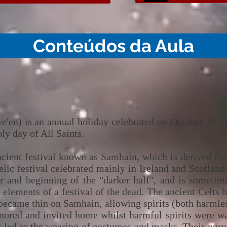
Conteúdos da Aula
'en) is an annual holiday celebrated on October 31. It 
ly day of All Saints.
ncient festival known as Samhain, which is derived f
ic festival celebrated mainly in Ireland and Scotland.
ear and beginning of the "darker half", and is someti
elements of a festival of the dead. The ancient Celts 
became thin on Samhain, allowing spirits (both harmles
ored and invited home whilst harmful spirits were ward
s led to the wearing of costumes and masks. Their purp