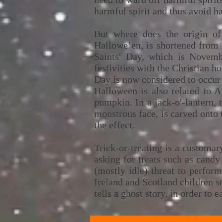
harmful spirit and thus avoid h
But where does the origin o
Hallowe’en, is shortened from 
Saints' Day, which is Novembe
festivities with the Christian 
Day is now considered to occur
Halloween is also related to A
pumpkin. In a jack-o'-lantern, 
monstrous face, is carved onto t
the effect.
Trick-or-treating is a customa
asking for treats such as candy
(mostly idle) threat to perfor
Ireland and Scotland children st
tells a ghost story, in order to e