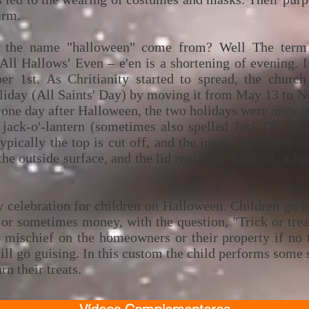
arm.
f the name "halloween" come from? Well The term H
All Hallows' Even – e'en is a shortening of evening. 
r 1st. As Chritianity started to spread, the church
holiday (All Saints' Day) by moving it from May 13 to 
 one day after Halloween, the two holidays were once c
 jack-o'-lantern (sometimes also spelled Jack O'Lante
typically the top is cut off, and the inside flesh then 
he outside surface, and the lid replaced. At night, a lig
ry celebration for children on Halloween. Children go 
 or sometimes money, with the question, "Trick or trea
m mischief on the homeowners or their property if no t
ill go guising. In this custom the child performs some s
arn their treats.