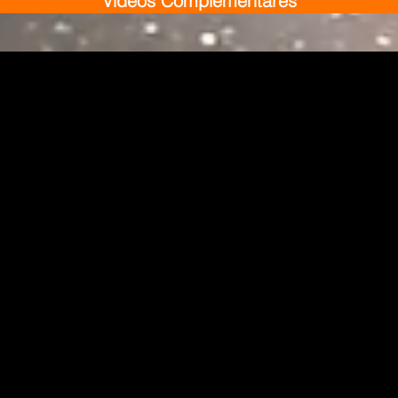
Vídeos Complementares