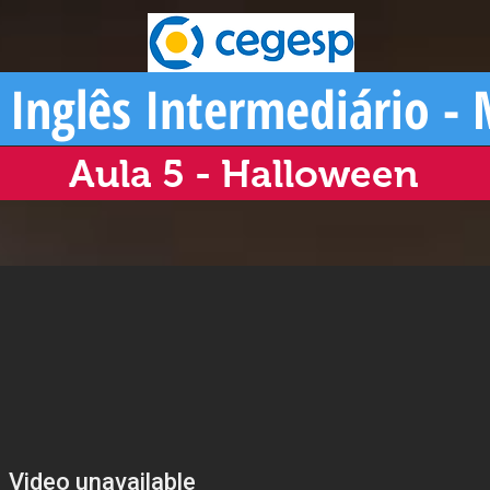
 Inglês Intermediário -
Aula 5 - Halloween