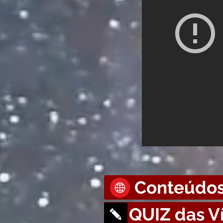
Conteúdos
QUIZ das V