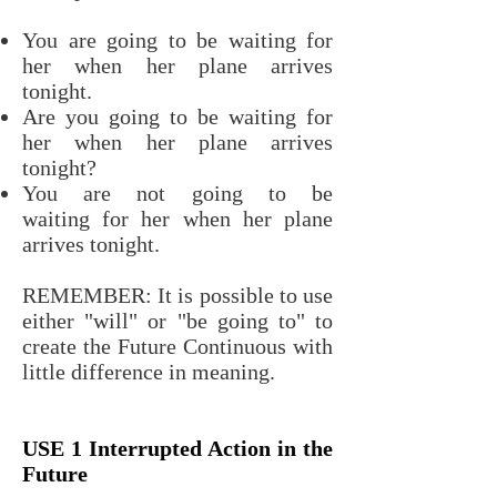
You are going to be waiting for
her when her plane arrives
tonight.
Are you going to be waiting for
her when her plane arrives
tonight?
You are not going to be
waiting for her when her plane
arrives tonight.
REMEMBER: It is possible to use
either "will" or "be going to" to
create the Future Continuous with
little difference in meaning.
USE 1 Interrupted Action in the
Future