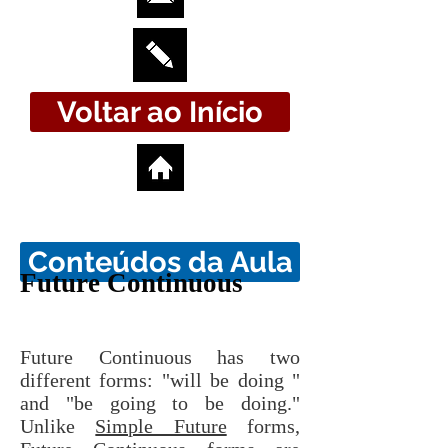
Voltar ao Início
Conteúdos da Aula
Future Continuous
Future Continuous has two
different forms: "will be doing "
and "be going to be doing."
Unlike
Simple Future
forms,