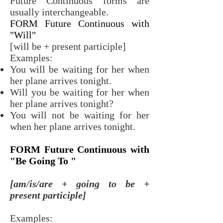
Future Continuous forms are
usually interchangeable.
FORM Future Continuous with
"Will"
[will be + present participle]
Examples:
You will be waiting for her when
her plane arrives tonight.
Will you be waiting for her when
her plane arrives tonight?
You will not be waiting for her
when her plane arrives tonight.
FORM Future Continuous with
"Be Going To "
[am/is/are + going to be +
present participle]
Examples: