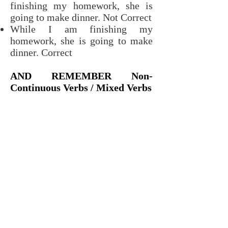
finishing my homework, she is
going to make dinner. Not Correct
While I am finishing my
homework, she is going to make
dinner. Correct
AND REMEMBER Non-
Continuous Verbs / Mixed Verbs
It is important to remember
that
Non-Continuous Verbs
cannot
be used in any continuous tenses.
Also, certain non-continuous
meanings for
Mixed Verbs
cannot
be used in continuous tenses.
Instead of using Future
Continuous with these verbs, you
must use
Simple Future
.
Examples: