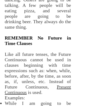
talking. A few people will be
eating pizza, and several
people are going to be
drinking beer. They always do the
same thing.
REMEMBER No Future in
Time Clauses
Like all future tenses, the Future
Continuous cannot be used in
clauses beginning with time
expressions such as: when, while,
before, after, by the time, as soon
as, if, unless, etc. Instead of
Future Continuous,
Present
Continuous
is used.
Examples:
While I am going to be