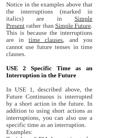
Notice in the examples above that
the interruptions (marked in
italics) are in
Simple
Present
rather than
Simple Future
.
This is because the interruptions
are in
time clauses
, and you
cannot use future tenses in time
clauses.
USE 2 Specific Time as an
Interruption in the Future
In USE 1, described above, the
Future Continuous is interrupted
by a short action in the future. In
addition to using short actions as
interruptions, you can also use a
specific time as an interruption.
Examples: