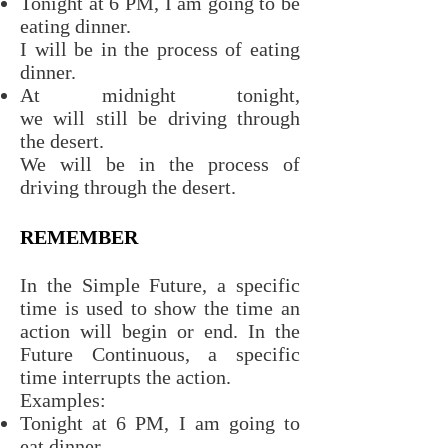
Tonight at 6 PM, I am going to be
eating dinner.
I will be in the process of eating
dinner.
At midnight tonight,
we will still be driving through
the desert.
We will be in the process of
driving through the desert.
REMEMBER
In the Simple Future, a specific
time is used to show the time an
action will begin or end. In the
Future Continuous, a specific
time interrupts the action.
Examples:
Tonight at 6 PM, I am going to
eat dinner.