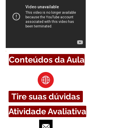
Conteúdos da Aula
Tire suas dúvidas
Atividade Avaliativa