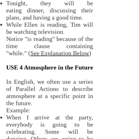
Tonight, they will be
eating dinner, discussing their
plans, and having a good time.
While Ellen is reading, Tim will
be watching television.
Notice "is reading" because of the
time clause containing
"while."
(See Explanation Below
)
USE 4 Atmosphere in the Future
In English, we often use a series
of Parallel Actions to describe
atmosphere at a specific point in
the future.
Example:
When I arrive at the party,
everybody is going to be
celebrating. Some will be
dancing. Others are going to be