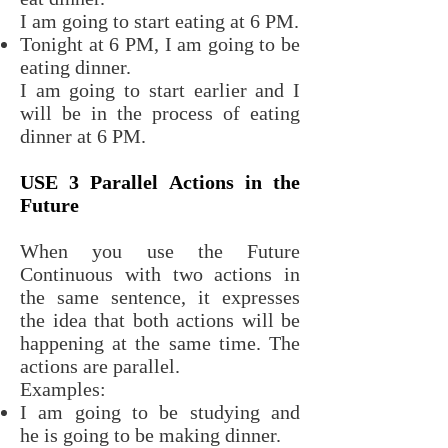
I am going to start eating at 6 PM.
Tonight at 6 PM, I am going to be
eating dinner.
I am going to start earlier and I
will be in the process of eating
dinner at 6 PM.
USE 3 Parallel Actions in the
Future
When you use the Future
Continuous with two actions in
the same sentence, it expresses
the idea that both actions will be
happening at the same time. The
actions are parallel.
Examples:
I am going to be studying and
he is going to be making dinner.