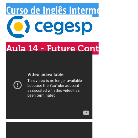
Curso de Inglês Intermediário - 
Aula 14 - Future Continuous