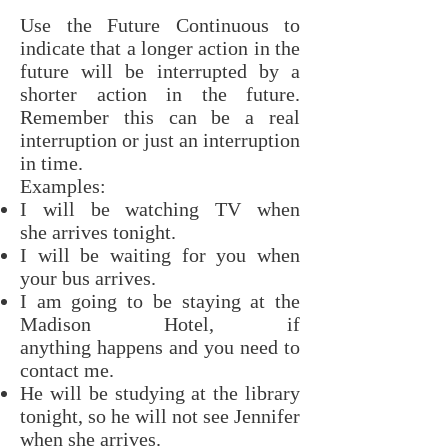
Use the Future Continuous to
indicate that a longer action in the
future will be interrupted by a
shorter action in the future.
Remember this can be a real
interruption or just an interruption
in time.
Examples:
I will be watching TV when
she arrives tonight.
I will be waiting for you when
your bus arrives.
I am going to be staying at the
Madison Hotel, if
anything happens and you need to
contact me.
He will be studying at the library
tonight, so he will not see Jennifer
when she arrives.