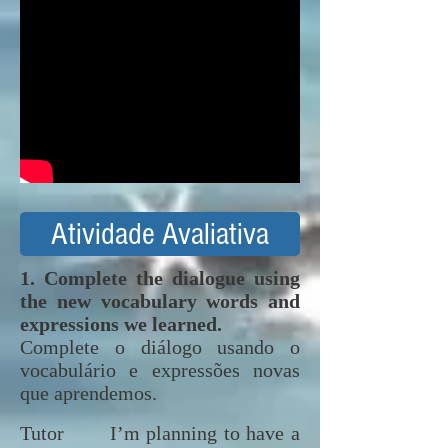
Atividade Avaliativa
1. Complete the dialogue using
the new vocabulary words and
expressions we learned.
Complete o diálogo usando o
vocabulário e expressões novas
que aprendemos.
Tutor I’m planning to have a