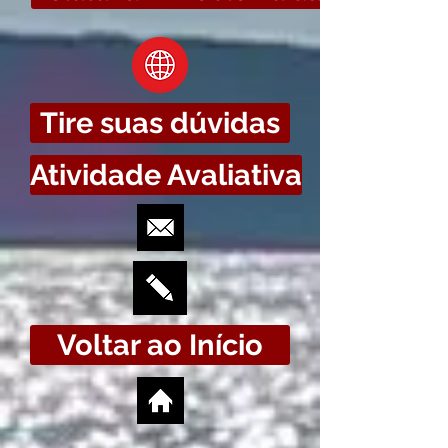
Tire suas dúvidas
Atividade Avaliativa
Voltar ao Início