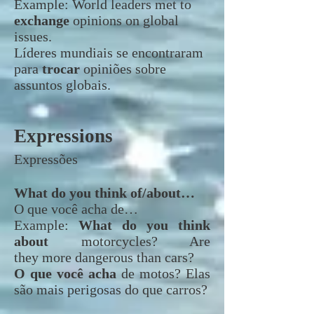
Example:
World leaders met to
exchange
opinions on global
issues.
Líderes mundiais se encontraram
para
trocar
opiniões sobre
assuntos globais.
Expressions
Expressões
What do you think of/about…
O que você acha de…
Example:
What do you think
about
motorcycles? Are
they more dangerous than cars?
O que você acha
de motos? Elas
são mais perigosas do que carros?