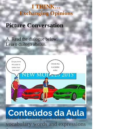
I THINK…
Exchanging Opinions
Picture Conversation
A. Read the dialogue below.
Leia o diálogo abaixo.
Conteúdos da Aula
Read the dialogues below. The
vocabulary words and expressions