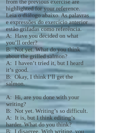
from the previous exercise are
highlighted for your reference.
Leia o diálogo abaixo. As palavras
e expressões do exercício anterior
estão grifadas como referência.
A:
Have you decided on what
you’ll order?
B: Not yet. What do you think
about the grilled salmon?
A: I haven’t tried it, but I heard
it’s good.
B: Okay, I think I’ll get the
salmon.
A: Hi, are you done with your
writing?
B: Not yet. Writing’s so difficult.
A: It is, but I think editing’s
harder. What do you think?
B: I disagree. With writing, you