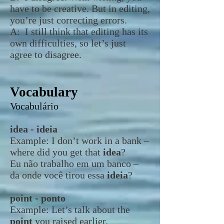
have to be creative. But in editing,
you’re just correcting errors.
A: I still think that editing has its
own difficulties, so let’s just
agree to disagree.
Vocabulary
Vocabulário
idea - ideia
Example:
I don’t work in a bank –
where did you get that
idea
?
Eu não trabalho em um banco –
da onde você tirou essa
ideia
?
point - ponto
Example:
Let’s talk about the
point
you raised earlier.