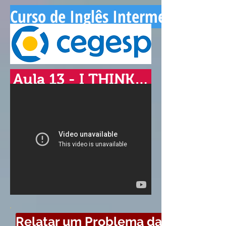
Curso de Inglês Intermediário - 
Aula 13 - I THINK…
Relatar um Problema da Aula