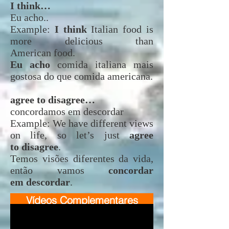
I think…
Eu acho..
Example:
I think
Italian food is
more delicious than
American food.
Eu acho
comida italiana mais
gostosa do que comida americana.
agree to disagree…
concordamos em descordar
Example: We have different views
on life, so let’s just
agree
to disagree
.
Temos visões diferentes da vida,
então vamos
concordar
em descordar
.
Vídeos Complementares