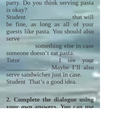
party. Do you think serving pasta
is okay?
Student _____________ that will
be fine, as long as all of your
guests like pasta. You should also
serve
something else in case
someone doesn’t eat pasta.
Tutor I see your
_____________. Maybe I’ll also
serve sandwiches just in case.
Student That’s a good idea.
2. Complete the dialogue using
your own answers. You can use
any of new vocabulary
words
and expressions, if possible.
Complete o diálogo com suas
próprias respostas. Você pode