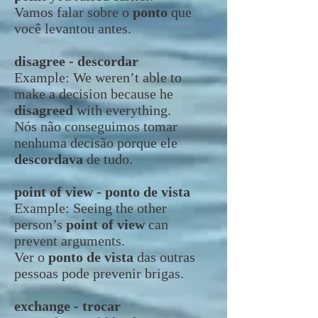
Vamos falar sobre o
ponto
que
você levantou antes.
disagree - descordar
Example:
We weren’t able to
make a decision because he
disagreed
with everything.
Nós não conseguimos tomar
nenhuma decisão porque ele
descordava
de tudo.
point of view - ponto de vista
Example:
Seeing the other
person’s
point of view
can
prevent arguments.
Ver o
ponto de vista
das outras
pessoas pode prevenir brigas.
exchange - trocar